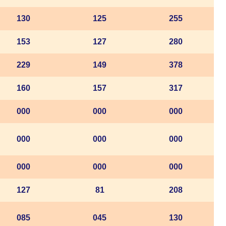
130
125
255
153
127
280
229
149
378
160
157
317
000
000
000
000
000
000
000
000
000
127
81
208
085
045
130