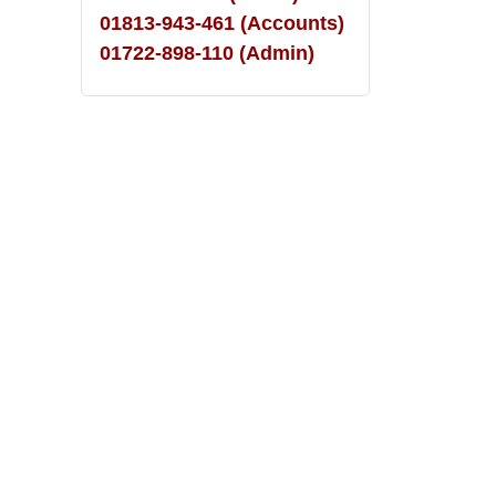
01813-943-461 (Accounts)
01722-898-110 (Admin)