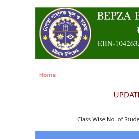
Home
UPDATE
Class Wise No. of Stud