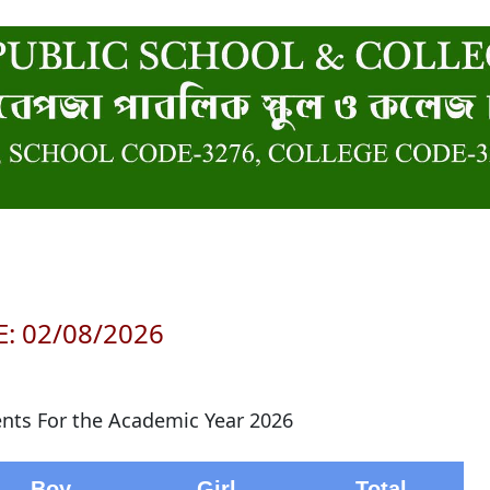
: 02/08/2026
ents For the Academic Year 2026
Boy
Girl
Total