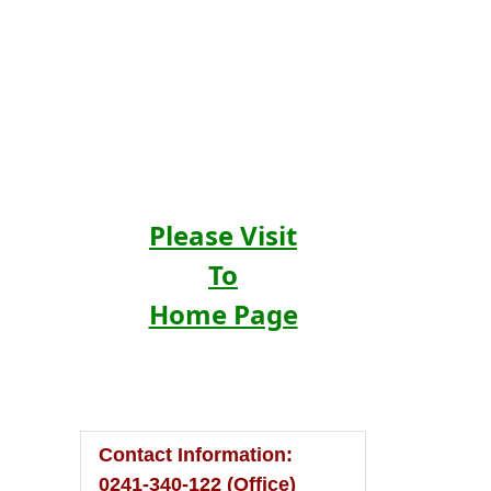
Please Visit
To
Home Page
Contact Information:
0241-340-122 (Office)