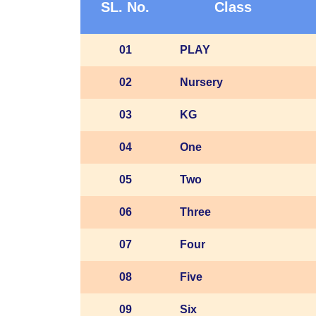
SL. No.
Class
01
PLAY
02
Nursery
03
KG
04
One
05
Two
06
Three
07
Four
08
Five
09
Six