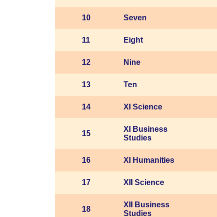
10
Seven
11
Eight
12
Nine
13
Ten
14
XI Science
XI Business
15
Studies
16
XI Humanities
17
XII Science
XII Business
18
Studies