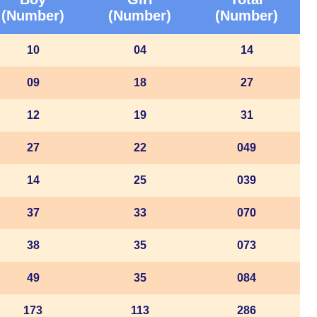
(Number)
(Number)
(Number)
10
04
14
09
18
27
12
19
31
27
22
049
14
25
039
37
33
070
38
35
073
49
35
084
173
113
286