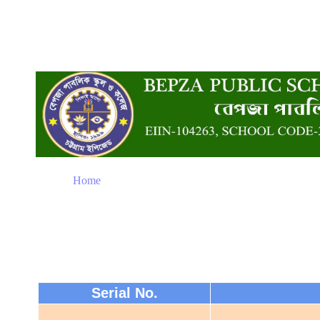
Home
Serial No.