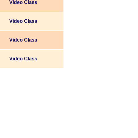
Video Class
Video Class
Video Class
Video Class