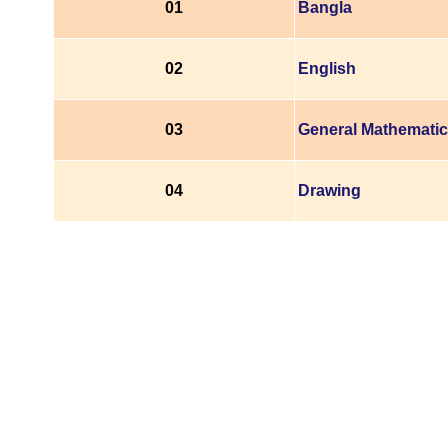
01
Bangla
02
English
03
General Mathemati
04
Drawing