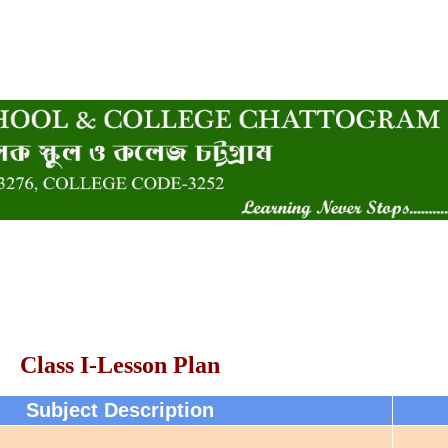
Class I-Lesson Plan
Subject Description