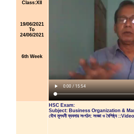
Class:XII
19/06/2021
To
24/06/2021
6th Week
HSC Exam:
Subject: Business Organization & M
যৌথ মূলধনী ব্যবসায় সংগঠন: সংজ্ঞা ও বৈশিষ্ঠ্য ::V