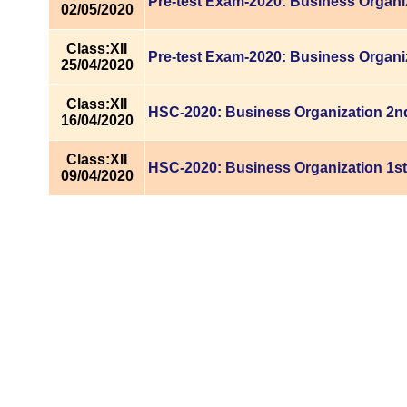
Pre-test Exam-2020: Business Organi
02/05/2020
Class:XII
Pre-test Exam-2020: Business Organi
25/04/2020
Class:XII
HSC-2020: Business Organization 2nd
16/04/2020
Class:XII
HSC-2020: Business Organization 1st
09/04/2020