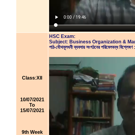
HSC Exam:
Subject: Business Organization & M
পাঠ-যৌথমূলধনী ব্যবসায় সংগঠনের পরিমেলবন্ধ বিশ্
Class:XII
10/07/2021
To
15/07/2021
9th Week