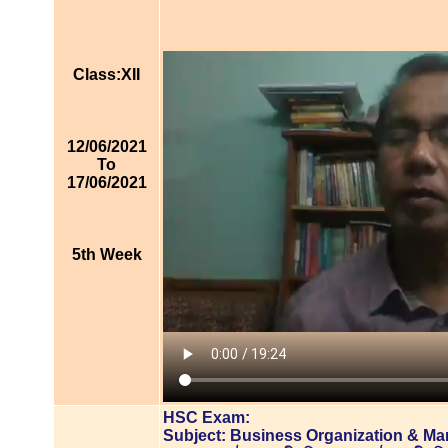
Class:XII
12/06/2021
To
17/06/2021
5th Week
HSC Exam:
Subject: Business Organization & M