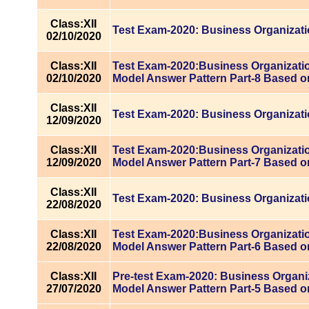
Class:XII
Test Exam-2020: Business Organizat
02/10/2020
Class:XII
Test Exam-2020:Business Organizatio
02/10/2020
Model Answer Pattern Part-8 Based o
Class:XII
Test Exam-2020: Business Organizat
12/09/2020
Class:XII
Test Exam-2020:Business Organizatio
12/09/2020
Model Answer Pattern Part-7 Based o
Class:XII
Test Exam-2020: Business Organizat
22/08/2020
Class:XII
Test Exam-2020:Business Organizatio
22/08/2020
Model Answer Pattern Part-6 Based o
Class:XII
Pre-test Exam-2020: Business Organi
27/07/2020
Model Answer Pattern Part-5 Based o