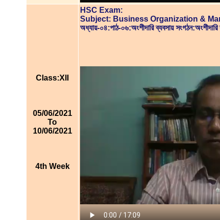
HSC Exam:
Subject: Business Organization & M
অধ্যায়-০৪:পাঠ-০৬:অংশীদারি ব্যবসায় সংগঠন:অংশীদার
Class:XII
05/06/2021
To
10/06/2021
4th Week