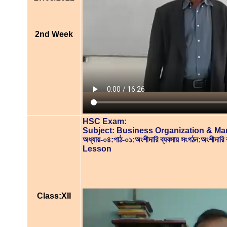
2nd Week
HSC Exam:
Subject: Business Organization & M
অধ্যায়-০৪:পাঠ-০১:অংশীদারি ব্যবসায় সংগঠন:অংশীদারি ব্
Lesson
Class:XII