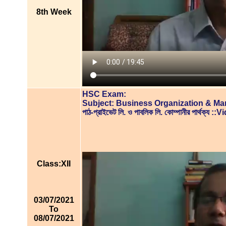
8th Week
HSC Exam:
Subject: Business Organization & M
পাঠ-প্রাইভেট লি. ও পাবলিক লি. কোম্পানীর পার্থক্য
Class:XII
03/07/2021
To
08/07/2021