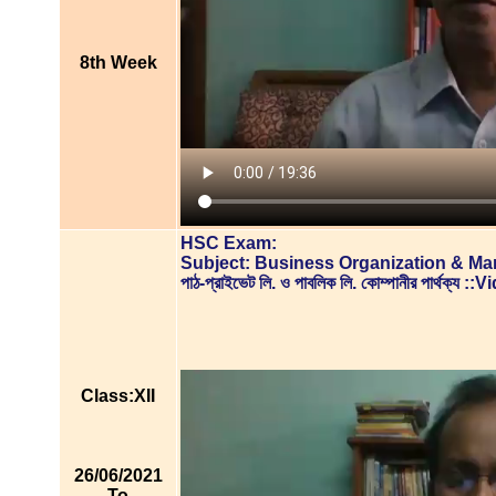
8th Week
HSC Exam:
Subject: Business Organization & M
পাঠ-প্রাইভেট লি. ও পাবলিক লি. কোম্পানীর পার্থক্য
Class:XII
26/06/2021
To