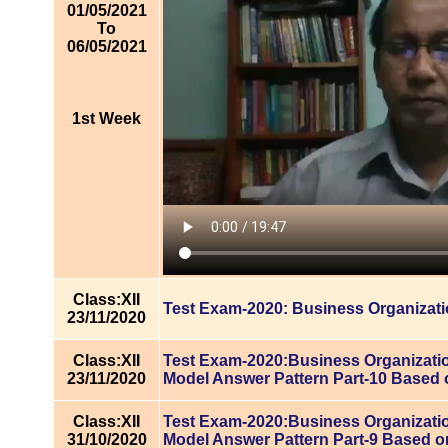
01/05/2021
To
06/05/2021
1st Week
Class:XII
Test Exam-2020: Business Organizat
23/11/2020
Class:XII
Test Exam-2020:Business Organizatio
23/11/2020
Model Answer Pattern Part-10 Based 
Class:XII
Test Exam-2020:Business Organizatio
31/10/2020
Model Answer Pattern Part-9 Based o