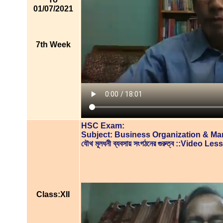
01/07/2021
7th Week
HSC Exam:
Subject: Business Organization & M
যৌথ মূলধনী ব্যবসায় সংগঠনের গুরুত্ব ::Video Le
Class:XII