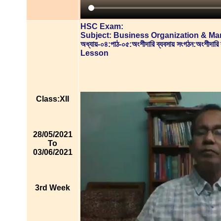
HSC Exam:
Subject: Business Organization & M
অধ্যায়-০৪:পাঠ-০৫:অংশীদারি ব্যবসায় সংগঠন:অংশীদারি 
Lesson
Class:XII
28/05/2021
To
03/06/2021
3rd Week