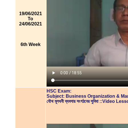
19/06/2021
To
24/06/2021
6th Week
HSC Exam:
Subject: Business Organization & M
যৌথ মূলধনী ব্যবসায় সংগঠনের সুবিধা ::Video Les