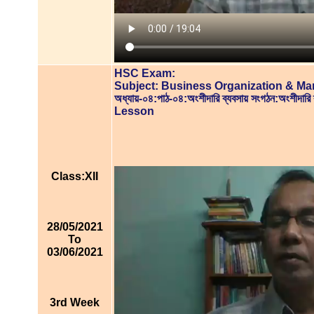
HSC Exam:
Subject: Business Organization & M
অধ্যায়-০৪:পাঠ-০৪:অংশীদারি ব্যবসায় সংগঠন:অংশীদারি
Lesson
Class:XII
28/05/2021
To
03/06/2021
3rd Week