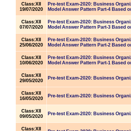
Class:XII
Pre-test Exam-2020: Business Organi
19/07/2020
Model Answer Pattern Part-4 Based o
Class:XII
Pre-test Exam-2020: Business Organiz
07/07/2020
Model Answer Pattern Part-3 Based o
Class:XII
Pre-test Exam-2020: Business Organiz
25/06/2020
Model Answer Pattern Part-2 Based o
Class:XII
Pre-test Exam-2020: Business Organiz
10/06/2020
Model Answer Pattern Part-1 Based o
Class:XII
Pre-test Exam-2020: Business Organi
29/05/2020
Class:XII
Pre-test Exam-2020: Business Organi
16/05/2020
Class:XII
Pre-test Exam-2020: Business Organi
09/05/2020
Class:XII