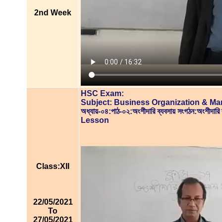
2nd Week
HSC Exam:
Subject: Business Organization & M
অধ্যায়-০৪:পাঠ-০২:অংশীদারি ব্যবসায় সংগঠন:অংশীদারি
Lesson
Class:XII
22/05/2021
To
27/05/2021