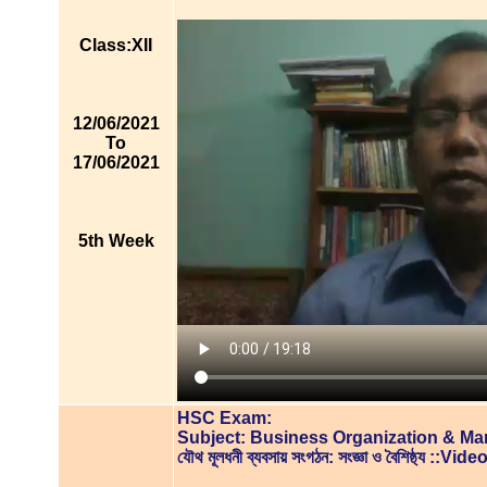
Class:XII
12/06/2021
To
17/06/2021
5th Week
HSC Exam:
Subject: Business Organization & M
যৌথ মূলধনী ব্যবসায় সংগঠন: সংজ্ঞা ও বৈশিষ্ঠ্য ::V