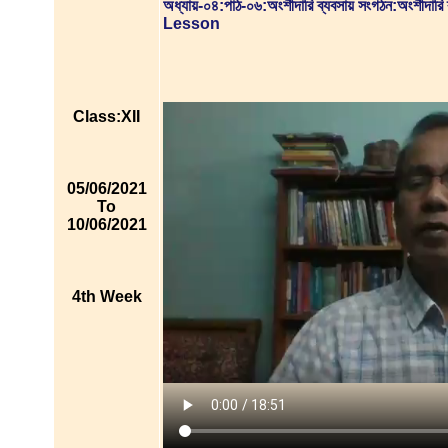
অধ্যায়-০৪:পাঠ-০৬:অংশীদারি ব্যবসায় সংগঠন:অংশীদারি
Lesson
Class:XII
05/06/2021
To
10/06/2021
4th Week