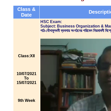
Class &
Descripti
Date
HSC Exam:
Subject: Business Organization & M
পাঠ-যৌথমূলধনী ব্যবসায় সংগঠনের পরিমেল নিয়মাবলী 
Class:XII
10/07/2021
To
15/07/2021
9th Week