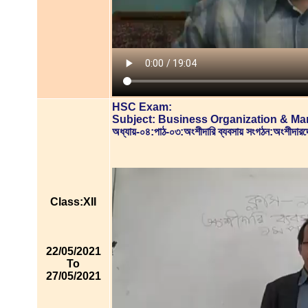
HSC Exam:
Subject: Business Organization & M
অধ্যায়-০৪:পাঠ-০৩:অংশীদারি ব্যবসায় সংগঠন:অংশীদ
Class:XII
22/05/2021
To
27/05/2021