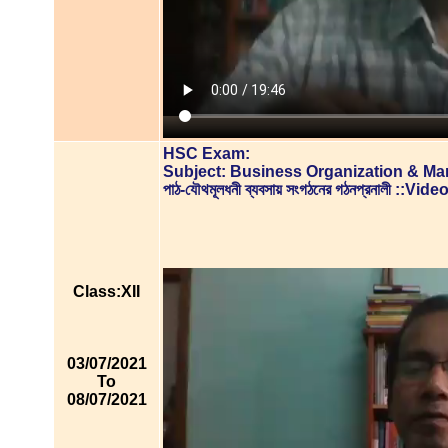
HSC Exam:
Subject: Business Organization & M
পাঠ-যৌথমূলধনী ব্যবসায় সংগঠনের গঠনপ্রনালী ::V
Class:XII
03/07/2021
To
08/07/2021