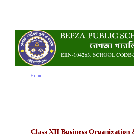
Home
Class XII Business Organizatio