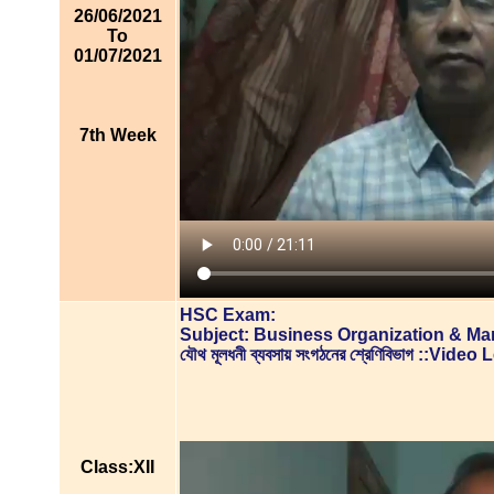
26/06/2021
To
01/07/2021
7th Week
HSC Exam:
Subject: Business Organization & M
যৌথ মূলধনী ব্যবসায় সংগঠনের শ্রেণিবিভাগ ::Vide
Class:XII