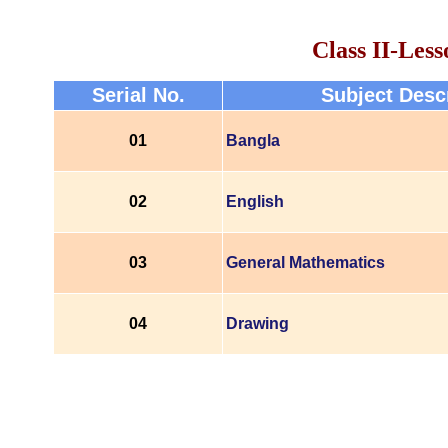
Class II-Less
Serial No.
Subject Desc
01
Bangla
02
English
03
General Mathematics
04
Drawing