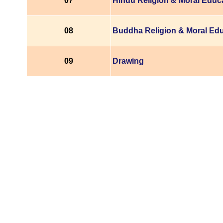
07
Hindu Religion & Moral Educ
08
Buddha Religion & Moral Ed
09
Drawing