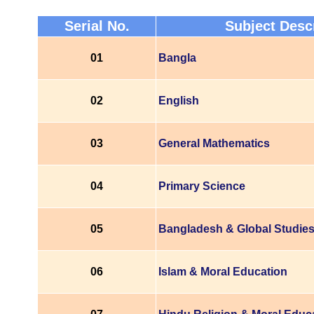
Serial No.
Subject Desc
01
Bangla
02
English
03
General Mathematics
04
Primary Science
05
Bangladesh & Global Studie
06
Islam & Moral Education