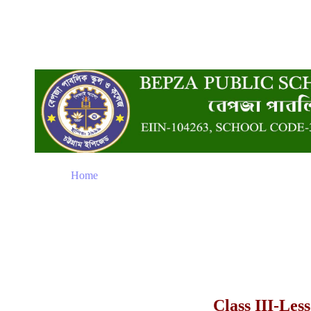
Home
Class III-Les