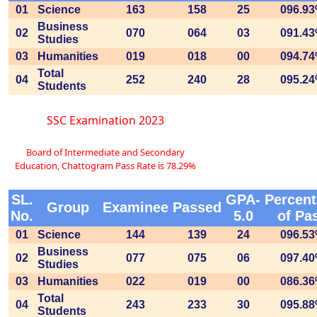
01
Science
163
158
25
096.9
Business
02
070
064
03
091.4
Studies
03
Humanities
019
018
00
094.7
Total
04
252
240
28
095.2
Students
SSC Examination 2023
Board of Intermediate and Secondary
Education, Chattogram Pass Rate is 78.29%
SL.
GPA-
Percen
Group
Examinee
Passed
No.
5.0
of Pa
01
Science
144
139
24
096.5
Business
02
077
075
06
097.4
Studies
03
Humanities
022
019
00
086.3
Total
04
243
233
30
095.8
Students