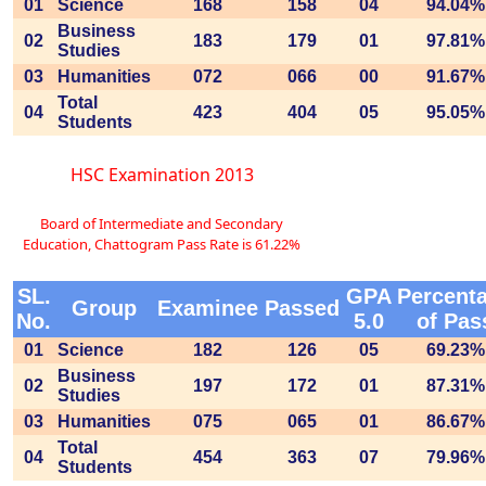
01
Science
168
158
04
94.04%
Business
02
183
179
01
97.81%
Studies
03
Humanities
072
066
00
91.67%
Total
04
423
404
05
95.05%
Students
HSC Examination 2013
Board of Intermediate and Secondary
Education, Chattogram Pass Rate is 61.22%
SL.
GPA
Percent
Group
Examinee
Passed
No.
5.0
of Pas
01
Science
182
126
05
69.23%
Business
02
197
172
01
87.31%
Studies
03
Humanities
075
065
01
86.67%
Total
04
454
363
07
79.96%
Students