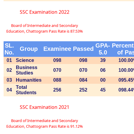
SSC Examination 2022
Board of Intermediate and Secondary
Education, Chattogram Pass Rate is 87.53%
SL.
GPA-
Percen
Group
Examinee
Passed
No.
5.0
of Pa
01
Science
098
098
39
100.0
Business
02
070
070
06
100.0
Studies
03
Humanities
088
084
00
095.4
Total
04
256
252
45
098.4
Students
SSC Examination 2021
Board of Intermediate and Secondary
Education, Chattogram Pass Rate is 91.12%