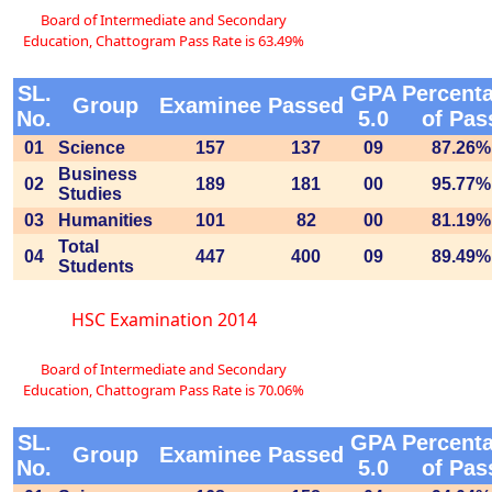
Board of Intermediate and Secondary
Education, Chattogram Pass Rate is 63.49%
SL.
GPA
Percent
Group
Examinee
Passed
No.
5.0
of Pas
01
Science
157
137
09
87.26%
Business
02
189
181
00
95.77%
Studies
03
Humanities
101
82
00
81.19%
Total
04
447
400
09
89.49%
Students
HSC Examination 2014
Board of Intermediate and Secondary
Education, Chattogram Pass Rate is 70.06%
SL.
GPA
Percent
Group
Examinee
Passed
No.
5.0
of Pas