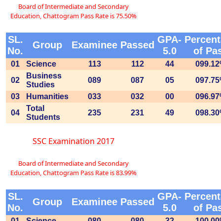
Board of Intermediate and Secondary
Education, Chattogram Pass Rate is 75.50%
SL.
GPA-
Percen
Group
Examinee
Passed
No.
5.0
of Pa
01
Science
113
112
44
099.1
Business
02
089
087
05
097.7
Studies
03
Humanities
033
032
00
096.9
Total
04
235
231
49
098.3
Students
SSC Examination 2017
Board of Intermediate and Secondary
Education, Chattogram Pass Rate is 83.99%
SL.
GPA-
Percen
Group
Examinee
Passed
No.
5.0
of Pa
01
Science
080
080
32
100.0