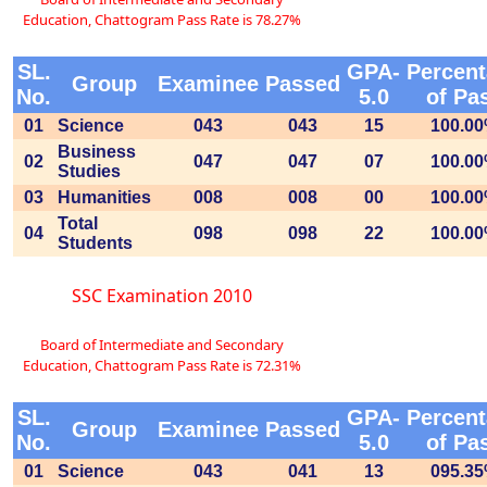
Education, Chattogram Pass Rate is 78.27%
SL.
GPA-
Percen
Group
Examinee
Passed
No.
5.0
of Pa
01
Science
043
043
15
100.0
Business
02
047
047
07
100.0
Studies
03
Humanities
008
008
00
100.0
Total
04
098
098
22
100.0
Students
SSC Examination 2010
Board of Intermediate and Secondary
Education, Chattogram Pass Rate is 72.31%
SL.
GPA-
Percen
Group
Examinee
Passed
No.
5.0
of Pa
01
Science
043
041
13
095.3