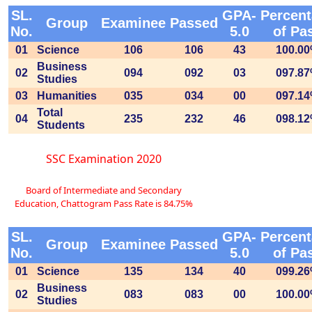
SL.
GPA-
Percen
Group
Examinee
Passed
No.
5.0
of Pa
01
Science
106
106
43
100.0
Business
02
094
092
03
097.8
Studies
03
Humanities
035
034
00
097.1
Total
04
235
232
46
098.1
Students
SSC Examination 2020
Board of Intermediate and Secondary
Education, Chattogram Pass Rate is 84.75%
SL.
GPA-
Percen
Group
Examinee
Passed
No.
5.0
of Pa
01
Science
135
134
40
099.2
Business
02
083
083
00
100.0
Studies