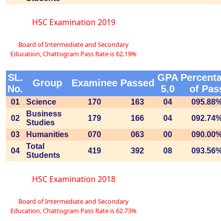
HSC Examination 2019
Board of Intermediate and Secondary
Education, Chattogram Pass Rate is 62.19%
SL.
GPA
Percent
Group
Examinee
Passed
No.
5.0
of Pas
01
Science
170
163
04
095.88
Business
02
179
166
04
092.74
Studies
03
Humanities
070
063
00
090.00
Total
04
419
392
08
093.56
Students
HSC Examination 2018
Board of Intermediate and Secondary
Education, Chattogram Pass Rate is 62.73%