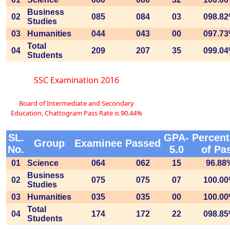
Business
02
085
084
03
098.8
Studies
03
Humanities
044
043
00
097.7
Total
04
209
207
35
099.0
Students
SSC Examination 2016
Board of Intermediate and Secondary
Education, Chattogram Pass Rate is 90.44%
SL.
GPA-
Percen
Group
Examinee
Passed
No.
5.0
of Pa
01
Science
064
062
15
96.88
Business
02
075
075
07
100.0
Studies
03
Humanities
035
035
00
100.0
Total
04
174
172
22
098.8
Students