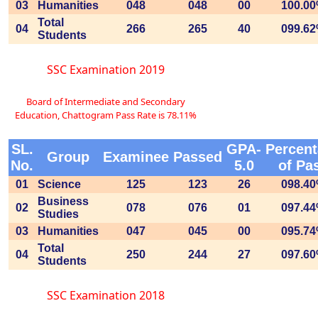
03
Humanities
048
048
00
100.0
Total
04
266
265
40
099.6
Students
SSC Examination 2019
Board of Intermediate and Secondary
Education, Chattogram Pass Rate is 78.11%
SL.
GPA-
Percen
Group
Examinee
Passed
No.
5.0
of Pa
01
Science
125
123
26
098.4
Business
02
078
076
01
097.4
Studies
03
Humanities
047
045
00
095.7
Total
04
250
244
27
097.6
Students
SSC Examination 2018