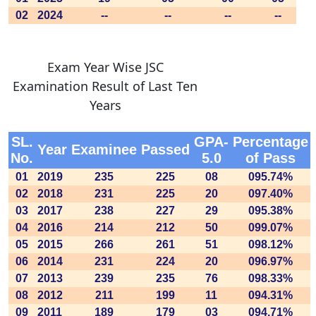
02
2024
--
--
--
--
Exam Year Wise JSC
Examination Result of Last Ten
Years
SL.
GPA-
Percentage
Year
Examinee
Passed
No.
5.0
of Pass
01
2019
235
225
08
095.74%
02
2018
231
225
20
097.40%
03
2017
238
227
29
095.38%
04
2016
214
212
50
099.07%
05
2015
266
261
51
098.12%
06
2014
231
224
20
096.97%
07
2013
239
235
76
098.33%
08
2012
211
199
11
094.31%
09
2011
189
179
03
094.71%