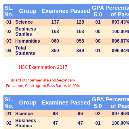
SL.
GPA
Percent
Group
Examinee
Passed
No.
5.0
of Pas
01
Science
137
128
01
093.43
Business
02
163
163
00
100.00
Studies
03
Humanities
060
058
00
096.67
Total
04
360
349
01
096.94
Students
HSC Examination 2017
Board of Intermediate and Secondary
Education, Chattogram Pass Rate is 61.09%
SL.
GPA
Percent
Group
Examinee
Passed
No.
5.0
of Pas
01
Science
98
96
02
097.96
Business
02
47
47
01
100.00
Studies