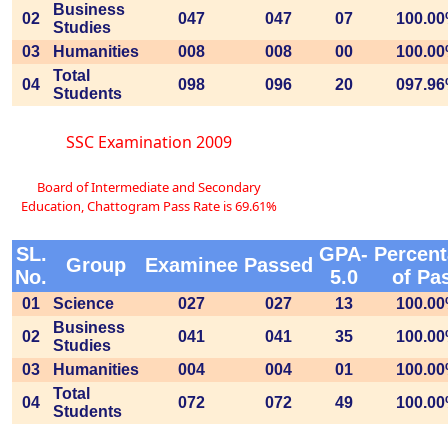
Business
02
047
047
07
100.0
Studies
03
Humanities
008
008
00
100.0
Total
04
098
096
20
097.9
Students
SSC Examination 2009
Board of Intermediate and Secondary
Education, Chattogram Pass Rate is 69.61%
SL.
GPA-
Percen
Group
Examinee
Passed
No.
5.0
of Pa
01
Science
027
027
13
100.0
Business
02
041
041
35
100.0
Studies
03
Humanities
004
004
01
100.0
Total
04
072
072
49
100.0
Students