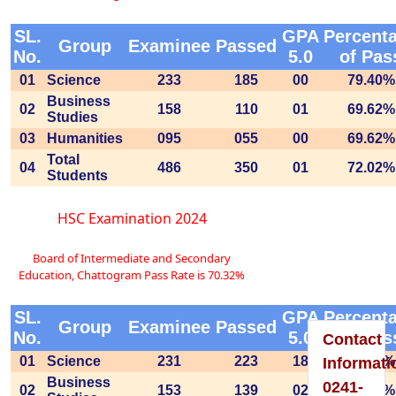
SL.
GPA
Percent
Group
Examinee
Passed
No.
5.0
of Pas
01
Science
233
185
00
79.40%
Please
Business
02
158
110
01
69.62%
Studies
Visit
03
Humanities
095
055
00
69.62%
To
Total
04
486
350
01
72.02%
Students
Home
HSC Examination 2024
Page
Board of Intermediate and Secondary
Education, Chattogram Pass Rate is 70.32%
SL.
GPA
Percent
Group
Examinee
Passed
No.
5.0
of Pas
Contact
01
Science
231
223
18
96.54%
Informati
Business
0241-
02
153
139
02
90.85%