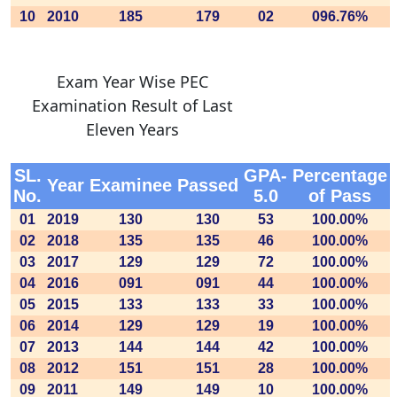
10
2010
185
179
02
096.76%
Exam Year Wise PEC
Examination Result of Last
Eleven Years
SL.
GPA-
Percentage
Year
Examinee
Passed
No.
5.0
of Pass
01
2019
130
130
53
100.00%
02
2018
135
135
46
100.00%
03
2017
129
129
72
100.00%
04
2016
091
091
44
100.00%
05
2015
133
133
33
100.00%
06
2014
129
129
19
100.00%
07
2013
144
144
42
100.00%
08
2012
151
151
28
100.00%
09
2011
149
149
10
100.00%