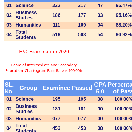
01
Science
222
217
47
95.47%
Business
02
186
177
03
95.16%
Studies
03
Humanities
111
109
04
88.20%
Total
04
519
503
54
96.92%
Students
HSC Examination 2020
Board of Intermediate and Secondary
Education, Chattogram Pass Rate is 100.00%
SL.
GPA
Percent
Group
Examinee
Passed
No.
5.0
of Pas
01
Science
195
195
38
100.00
Business
02
181
181
00
100.00
Studies
03
Humanities
077
077
00
100.00
Total
04
453
453
38
100.00
Students