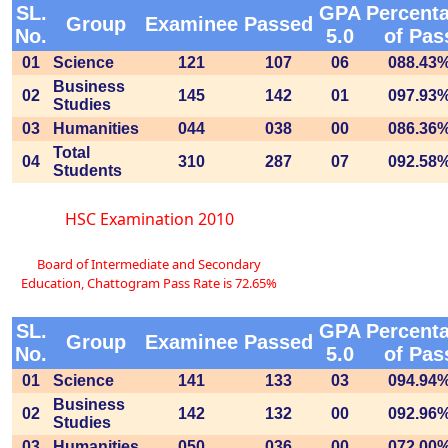
SL.
GPA
Percent
Group
Examinee
Passed
No.
5.0
of Pas
01
Science
121
107
06
088.43
Business
02
145
142
01
097.93
Studies
03
Humanities
044
038
00
086.36
Total
04
310
287
07
092.58
Students
HSC Examination 2010
Board of Intermediate and Secondary
Education, Chattogram Pass Rate is 72.65%
SL.
GPA
Percent
Group
Examinee
Passed
No.
5.0
of Pas
01
Science
141
133
03
094.94
Business
02
142
132
00
092.96
Studies
03
Humanities
050
036
00
072.00