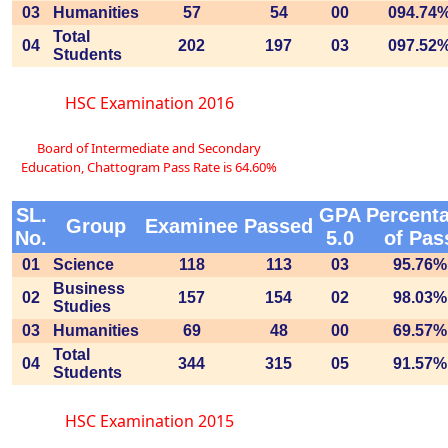
03
Humanities
57
54
00
094.74
Total
04
202
197
03
097.52
Students
HSC Examination 2016
Board of Intermediate and Secondary
Education, Chattogram Pass Rate is 64.60%
SL.
GPA
Percent
Group
Examinee
Passed
No.
5.0
of Pas
01
Science
118
113
03
95.76%
Business
02
157
154
02
98.03%
Studies
03
Humanities
69
48
00
69.57%
Total
04
344
315
05
91.57%
Students
HSC Examination 2015