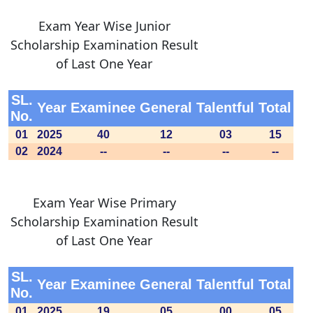
Exam Year Wise Junior
Scholarship Examination Result
of Last One Year
SL.
Year
Examinee
General
Talentful
Total
No.
01
2025
40
12
03
15
02
2024
--
--
--
--
Exam Year Wise Primary
Scholarship Examination Result
of Last One Year
SL.
Year
Examinee
General
Talentful
Total
No.
01
2025
19
05
00
05