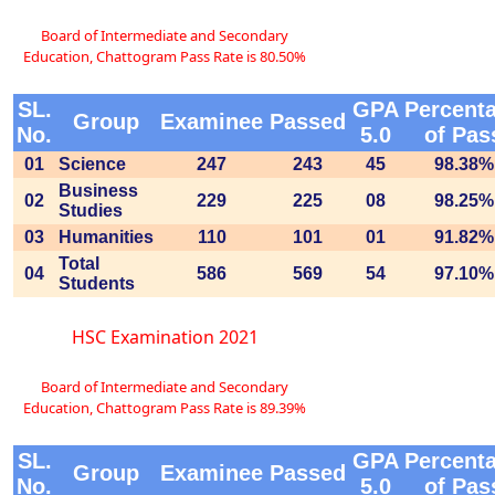
Board of Intermediate and Secondary
Education, Chattogram Pass Rate is 80.50%
SL.
GPA
Percent
Group
Examinee
Passed
No.
5.0
of Pas
01
Science
247
243
45
98.38%
Business
02
229
225
08
98.25%
Studies
03
Humanities
110
101
01
91.82%
Total
04
586
569
54
97.10%
Students
HSC Examination 2021
Board of Intermediate and Secondary
Education, Chattogram Pass Rate is 89.39%
SL.
GPA
Percent
Group
Examinee
Passed
No.
5.0
of Pas