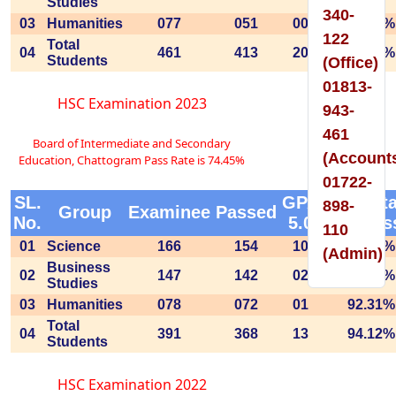
Studies
340-
03
Humanities
077
051
00
66.23%
122
Total
04
461
413
20
89.59%
Students
(Office)
01813-
HSC Examination 2023
943-
461
Board of Intermediate and Secondary
(Account
Education, Chattogram Pass Rate is 74.45%
01722-
SL.
GPA
Percent
898-
Group
Examinee
Passed
No.
5.0
of Pas
110
01
Science
166
154
10
92.77%
(Admin)
Business
02
147
142
02
96.60%
Studies
03
Humanities
078
072
01
92.31%
Total
04
391
368
13
94.12%
Students
HSC Examination 2022