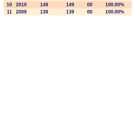
10
2010
149
149
00
100.00%
11
2009
139
139
00
100.00%