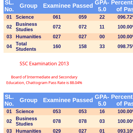
SL.
GPA-
Percen
Group
Examinee
Passed
No.
5.0
of Pa
01
Science
061
059
22
096.7
Business
02
072
072
11
100.0
Studies
03
Humanities
027
027
00
100.0
Total
04
160
158
33
098.7
Students
SSC Examination 2013
Board of Intermediate and Secondary
Education, Chattogram Pass Rate is 88.04%
SL.
GPA-
Percen
Group
Examinee
Passed
No.
5.0
of Pa
01
Science
053
053
16
100.0
Business
02
078
078
03
100.0
Studies
03
Humanities
029
027
01
093.1