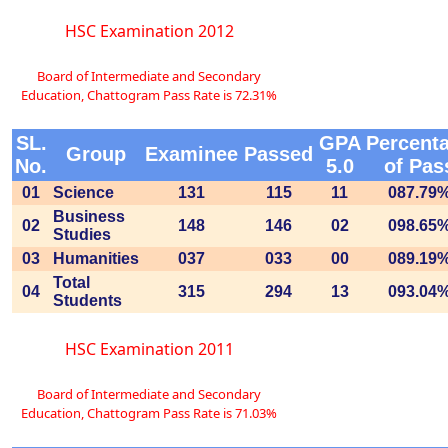
HSC Examination 2012
Board of Intermediate and Secondary
Education, Chattogram Pass Rate is 72.31%
SL.
GPA
Percent
Group
Examinee
Passed
No.
5.0
of Pas
01
Science
131
115
11
087.79
Business
02
148
146
02
098.65
Studies
03
Humanities
037
033
00
089.19
Total
04
315
294
13
093.04
Students
HSC Examination 2011
Board of Intermediate and Secondary
Education, Chattogram Pass Rate is 71.03%