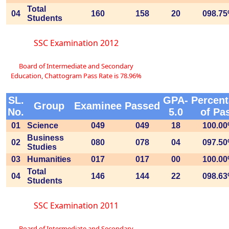
Total
04
160
158
20
098.7
Students
SSC Examination 2012
Board of Intermediate and Secondary
Education, Chattogram Pass Rate is 78.96%
SL.
GPA-
Percen
Group
Examinee
Passed
No.
5.0
of Pa
01
Science
049
049
18
100.0
Business
02
080
078
04
097.5
Studies
03
Humanities
017
017
00
100.0
Total
04
146
144
22
098.6
Students
SSC Examination 2011
Board of Intermediate and Secondary