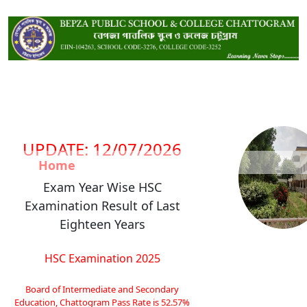
UPDATE: 12/07/2026
Home
Exam Year Wise HSC
Examination Result of Last
Eighteen Years
HSC Examination 2025
Board of Intermediate and Secondary
Education, Chattogram Pass Rate is 52.57%