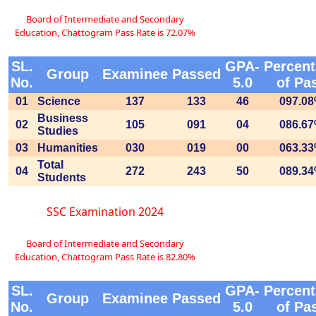
Board of Intermediate and Secondary
Education, Chattogram Pass Rate is 72.07%
SL.
GPA-
Percen
Group
Examinee
Passed
No.
5.0
of Pa
01
Science
137
133
46
097.0
Business
02
105
091
04
086.6
Studies
03
Humanities
030
019
00
063.3
Total
04
272
243
50
089.3
Students
SSC Examination 2024
Board of Intermediate and Secondary
Education, Chattogram Pass Rate is 82.80%
SL.
GPA-
Percen
Group
Examinee
Passed
No.
5.0
of Pa