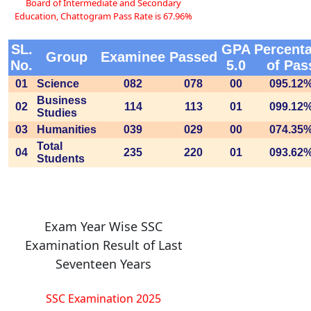
Board of Intermediate and Secondary
Education, Chattogram Pass Rate is 67.96%
SL.
GPA
Percent
Group
Examinee
Passed
No.
5.0
of Pas
01
Science
082
078
00
095.12
Business
02
114
113
01
099.12
Studies
03
Humanities
039
029
00
074.35
Total
04
235
220
01
093.62
Students
Exam Year Wise SSC
Examination Result of Last
Seventeen Years
SSC Examination 2025