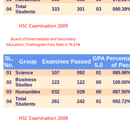
Total
04
333
301
03
090.39
Students
HSC Examination 2009
Board of Intermediate and Secondary
Education, Chattogram Pass Rate is 76.31%
SL.
GPA
Percent
Group
Examinee
Passed
No.
5.0
of Pas
01
Science
107
092
01
085.98
Business
02
122
122
00
100.00
Studies
03
Humanities
032
028
00
087.50
Total
04
261
242
01
092.72
Students
HSC Examination 2008