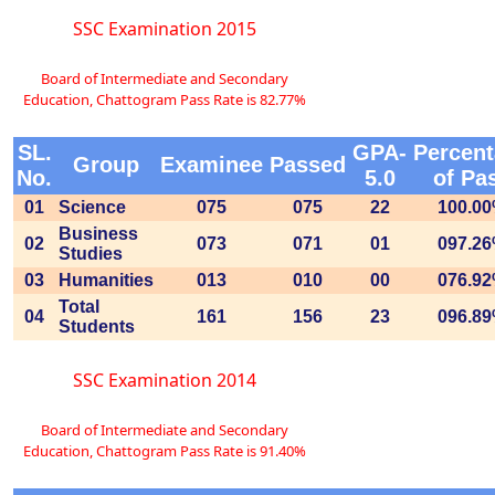
SSC Examination 2015
Board of Intermediate and Secondary
Education, Chattogram Pass Rate is 82.77%
SL.
GPA-
Percen
Group
Examinee
Passed
No.
5.0
of Pa
01
Science
075
075
22
100.0
Business
02
073
071
01
097.2
Studies
03
Humanities
013
010
00
076.9
Total
04
161
156
23
096.8
Students
SSC Examination 2014
Board of Intermediate and Secondary
Education, Chattogram Pass Rate is 91.40%