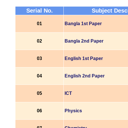
Serial No.
Subject Desc
01
Bangla 1st Paper
02
Bangla 2nd Paper
03
English 1st Paper
04
English 2nd Paper
05
ICT
06
Physics