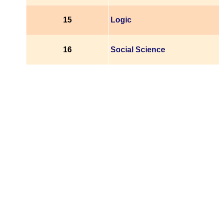
15
Logic
16
Social Science