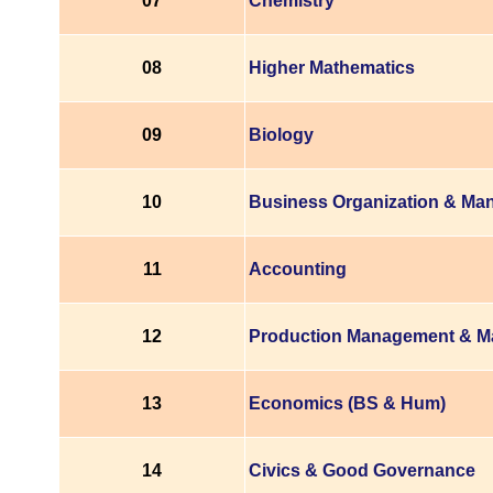
07
Chemistry
08
Higher Mathematics
09
Biology
10
Business Organization & M
11
Accounting
12
Production Management & M
13
Economics (BS & Hum)
14
Civics & Good Governance