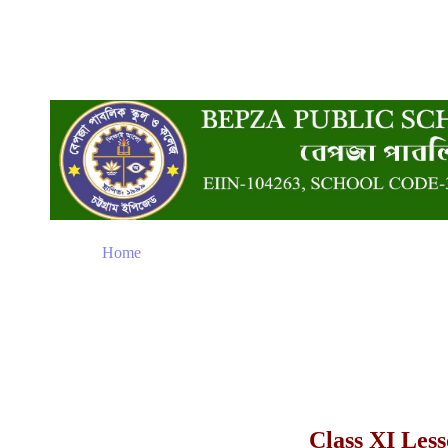
Home
Class XI Les