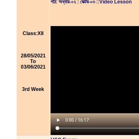
পাঠ: অধ্যায়-০২ : ভেক্টর-০৩ ::Video Lesson
Class:XII
28/05/2021
To
03/06/2021
3rd Week