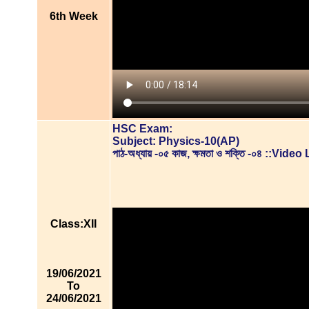
6th Week
HSC Exam:
Subject: Physics-10(AP)
পাঠ-অধ্যায় -০৫ কাজ, ক্ষমতা ও শক্তি -০৪ ::Vid
Class:XII
19/06/2021
To
24/06/2021