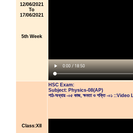
12/06/2021
To
17/06/2021
5th Week
HSC Exam:
Subject: Physics-08(AP)
পাঠ-অধ্যায় -০৫ কাজ, ক্ষমতা ও শক্তি -০১ ::Vide
Class:XII