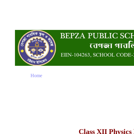
Home
Class XII Physics