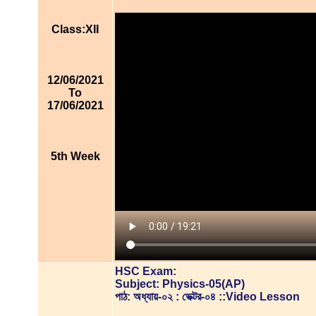
Class:XII
12/06/2021
To
17/06/2021
5th Week
HSC Exam:
Subject: Physics-05(AP)
পাঠ: অধ্যায়-০২ : ভেক্টর-০৪ ::Video Lesson