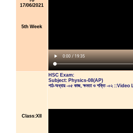
17/06/2021
5th Week
HSC Exam:
Subject: Physics-08(AP)
পাঠ-অধ্যায় -০৫ কাজ, ক্ষমতা ও শক্তি -০২ ::Vid
Class:XII