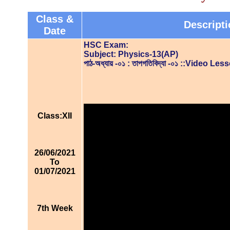
Class &
Descripti
Date
HSC Exam:
Subject: Physics-13(AP)
পাঠ-অধ্যায় -০১ : তাপগতিবিদ্যা -০১ ::Video Les
Class:XII
26/06/2021
To
01/07/2021
7th Week