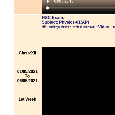
HSC Exam:
Subject: Physics-01(AP)
পাঠ: সংক্ষিপ্ত সিলেবাস সম্পর্কে আলোচনা ::Video
Class:XII
01/05/2021
To
06/05/2021
1st Week