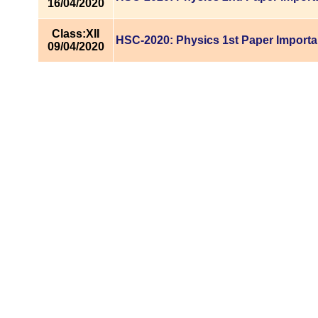
16/04/2020
Class:XII
HSC-2020: Physics 1st Paper Importa
09/04/2020