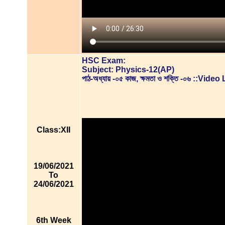
HSC Exam:
Subject: Physics-12(AP)
পাঠ-অধ্যায় -০৫ কাজ, ক্ষমতা ও শক্তি -০৬ ::Vid
Class:XII
19/06/2021
To
24/06/2021
6th Week