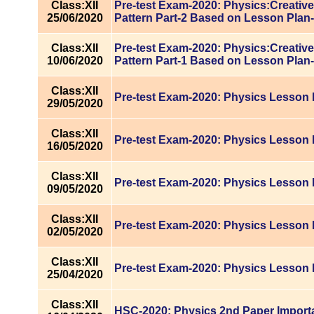
Class:XII
Pre-test Exam-2020: Physics:Creativ
25/06/2020
Pattern Part-2 Based on Lesson Plan
Class:XII
Pre-test Exam-2020: Physics:Creativ
10/06/2020
Pattern Part-1 Based on Lesson Plan
Class:XII
Pre-test Exam-2020: Physics Lesson 
29/05/2020
Class:XII
Pre-test Exam-2020: Physics Lesson 
16/05/2020
Class:XII
Pre-test Exam-2020: Physics Lesson 
09/05/2020
Class:XII
Pre-test Exam-2020: Physics Lesson 
02/05/2020
Class:XII
Pre-test Exam-2020: Physics Lesson 
25/04/2020
Class:XII
HSC-2020: Physics 2nd Paper Import