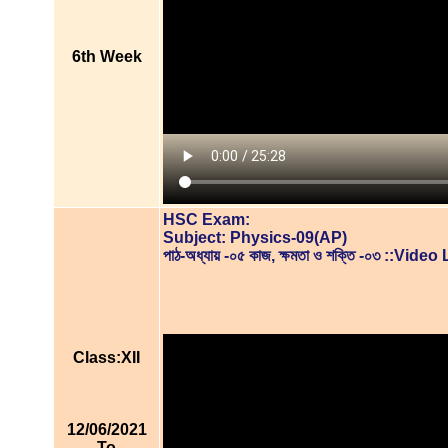
6th Week
HSC Exam:
Subject: Physics-09(AP)
পাঠ-অধ্যায় -০৫ কাজ, ক্ষমতা ও শক্তি -০৩ ::Vid
Class:XII
12/06/2021
To