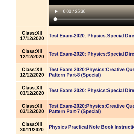
Class:XII
Test Exam-2020: Physics:Special Dire
17/12/2020
Class:XII
Test Exam-2020: Physics:Special Dire
12/12/2020
Class:XII
Test Exam-2020:Physics:Creative Qu
12/12/2020
Pattern Part-8 (Special)
Class:XII
Test Exam-2020: Physics:Special Dire
03/12/2020
Class:XII
Test Exam-2020:Physics:Creative Qu
03/12/2020
Pattern Part-7 (Special)
Class:XII
Physics Practical Note Book Instruct
30/11/2020