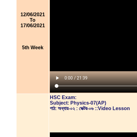
12/06/2021
To
17/06/2021
5th Week
HSC Exam:
Subject: Physics-07(AP)
পাঠ: অধ্যায়-০২ : ভেক্টর-০৬ ::Video Lesson