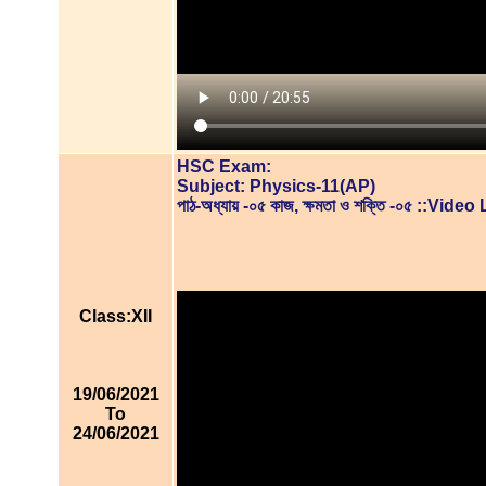
HSC Exam:
Subject: Physics-11(AP)
পাঠ-অধ্যায় -০৫ কাজ, ক্ষমতা ও শক্তি -০৫ ::Vid
Class:XII
19/06/2021
To
24/06/2021