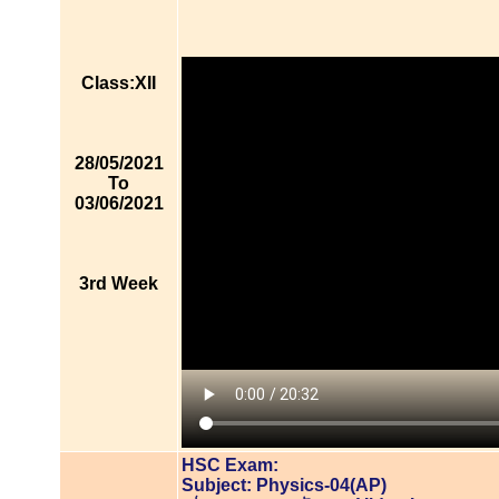
Class:XII
28/05/2021
To
03/06/2021
3rd Week
HSC Exam:
Subject: Physics-04(AP)