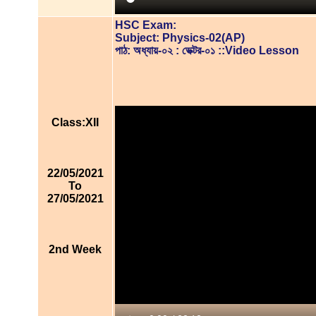
HSC Exam:
Subject: Physics-02(AP)
পাঠ: অধ্যায়-০২ : ভেক্টর-০১ ::Video Lesson
Class:XII
22/05/2021
To
27/05/2021
2nd Week