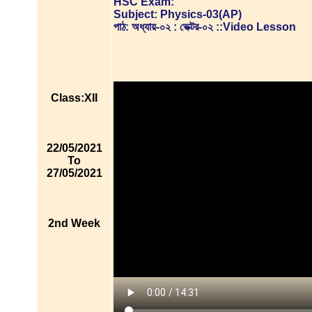
HSC Exam:
Subject: Physics-03(AP)
পাঠ: অধ্যায়-০২ : ভেক্টর-০২ ::Video Lesson
Class:XII
22/05/2021
To
27/05/2021
2nd Week