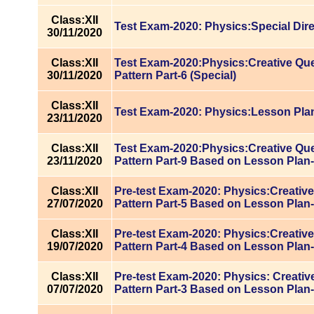
Class:XII
Test Exam-2020: Physics:Special Dire
30/11/2020
Class:XII
Test Exam-2020:Physics:Creative Qu
30/11/2020
Pattern Part-6 (Special)
Class:XII
Test Exam-2020: Physics:Lesson Pla
23/11/2020
Class:XII
Test Exam-2020:Physics:Creative Qu
23/11/2020
Pattern Part-9 Based on Lesson Plan
Class:XII
Pre-test Exam-2020: Physics:Creativ
27/07/2020
Pattern Part-5 Based on Lesson Plan
Class:XII
Pre-test Exam-2020: Physics:Creativ
19/07/2020
Pattern Part-4 Based on Lesson Plan
Class:XII
Pre-test Exam-2020: Physics: Creati
07/07/2020
Pattern Part-3 Based on Lesson Plan