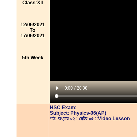
Class:XII
12/06/2021
To
17/06/2021
5th Week
HSC Exam:
Subject: Physics-06(AP)
পাঠ: অধ্যায়-০২ : ভেক্টর-০৫ ::Video Lesson