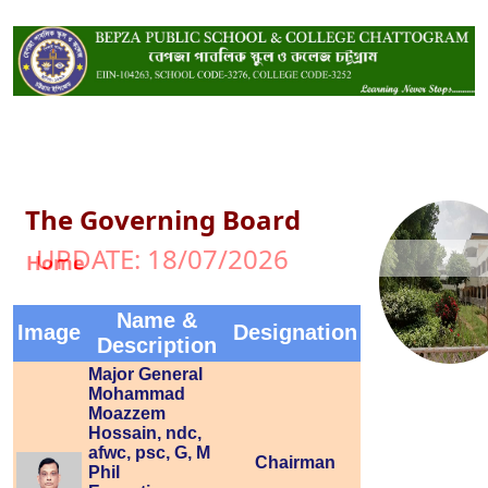
The Governing Board
UPDATE: 18/07/2026
Home
Name &
Image
Designation
Description
Major General
Mohammad
Moazzem
Hossain, ndc,
afwc, psc, G, M
Chairman
Phil