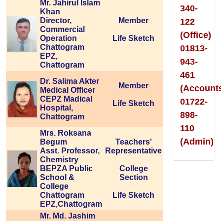
Mr. Jahirul Islam
340-
Khan
Director,
Member
122
Commercial
(Office)
Operation
Life Sketch
Chattogram
01813-
EPZ,
943-
Chattogram
461
Dr. Salima Akter
Member
(Account
Medical Officer
CEPZ Madical
01722-
Life Sketch
Hospital,
898-
Chattogram
110
Mrs. Roksana
(Admin)
Begum
Teachers'
Asst. Professor,
Representative
Chemistry
BEPZA Public
College
School &
Section
College
Chattogram
Life Sketch
EPZ,Chattogram
Mr. Md. Jashim