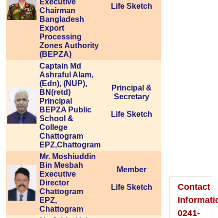
Executive
Life Sketch
Chairman
Bangladesh
Export
Processing
Zones Authority
Please
(BEPZA)
Captain Md
Visit
Ashraful Alam,
(Edn), (NUP),
To
Principal &
BN(retd)
Secretary
Principal
Home
BEPZA Public
Life Sketch
School &
Page
College
Chattogram
EPZ,Chattogram
Mr. Moshiuddin
Bin Mesbah
Member
Executive
Director
Contact
Life Sketch
Chattogram
Informati
EPZ,
Chattogram
0241-