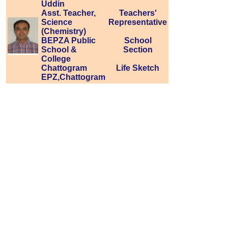
Uddin
Asst. Teacher,
Teachers'
Science
Representative
(Chemistry)
BEPZA Public
School
School &
Section
College
Chattogram
Life Sketch
EPZ,Chattogram