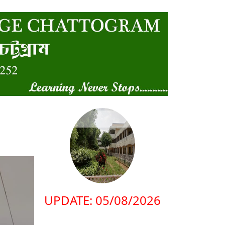
UPDATE: 05/08/2026