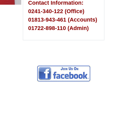
Contact Information:
0241-340-122 (Office)
01813-943-461 (Accounts)
01722-898-110 (Admin)