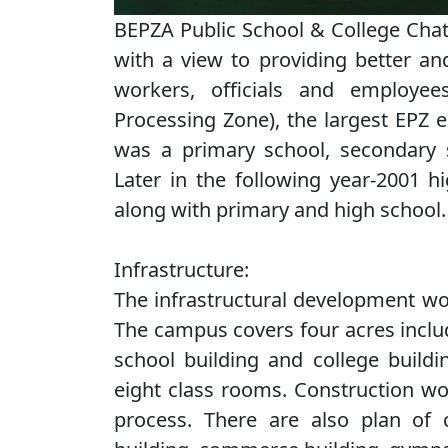
BEPZA Public School & College Cha
with a view to providing better an
workers, officials and employe
Processing Zone), the largest EPZ e
was a primary school, secondary s
Later in the following year-2001 
along with primary and high school.
Infrastructure:
The infrastructural development wo
The campus covers four acres includ
school building and college buildi
eight class rooms. Construction wor
process. There are also plan of co