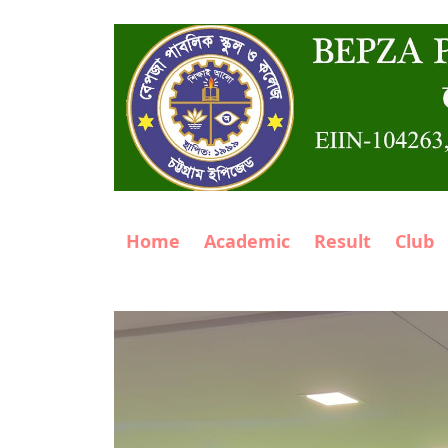
Home
Academic
Result
Club