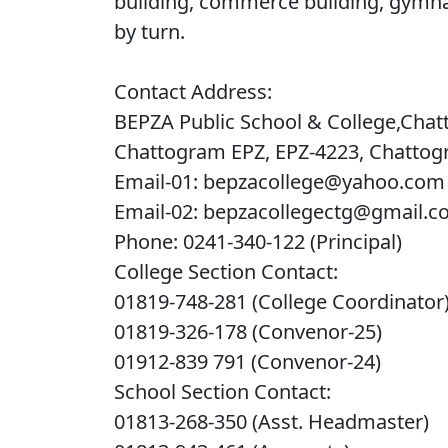
building, commerce building, gymna
by turn.
Contact Address:
BEPZA Public School & College,Chat
Chattogram EPZ, EPZ-4223, Chatto
Email-01: bepzacollege@yahoo.com
Email-02: bepzacollegectg@gmail.
Phone: 0241-340-122 (Principal)
College Section Contact:
01819-748-281 (College Coordinator
01819-326-178 (Convenor-25)
01912-839 791 (Convenor-24)
School Section Contact:
01813-268-350 (Asst. Headmaster)