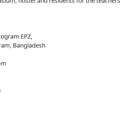
sium, hostel and residents for the teachers
togram EPZ,
gram, Bangladesh
com
)