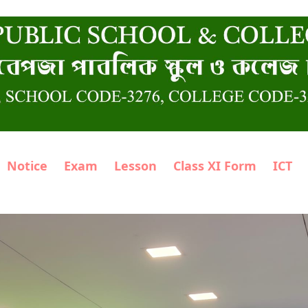
Notice
Exam
Lesson
Class XI Form
ICT