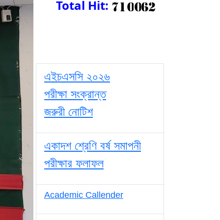
Total Hit:
এইচএসসি ২০২৬
পরীক্ষা সংক্রান্ত
জরুরী নোটিশ
একাদশ শ্রেণি বর্ষ সমাপনী
পরীক্ষার ফলাফল
Academic Callender