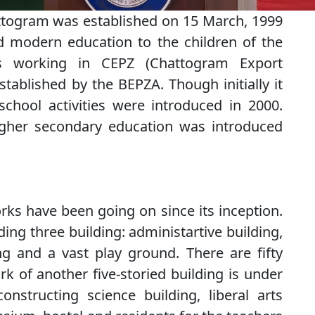
ttogram was established on 15 March, 1999
d modern education to the children of the
es working in CEPZ (Chattogram Export
stablished by the BEPZA. Though initially it
chool activities were introduced in 2000.
higher secondary education was introduced
rks have been going on since its inception.
ing three building: administartive building,
ng and a vast play ground. There are fifty
k of another five-storied building is under
nstructing science building, liberal arts