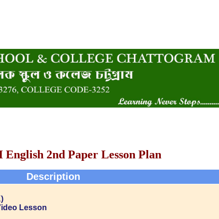
I English 2nd Paper Lesson Plan
Description
)
Video Lesson