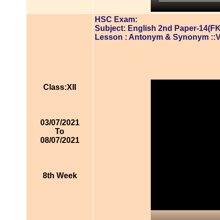
HSC Exam:
Subject: English 2nd Paper-14(FK
Lesson : Antonym & Synonym ::
Class:XII
03/07/2021
To
08/07/2021
8th Week