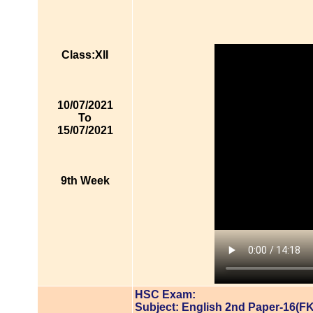
Class:XII
10/07/2021
To
15/07/2021
9th Week
HSC Exam:
Subject: English 2nd Paper-16(FK