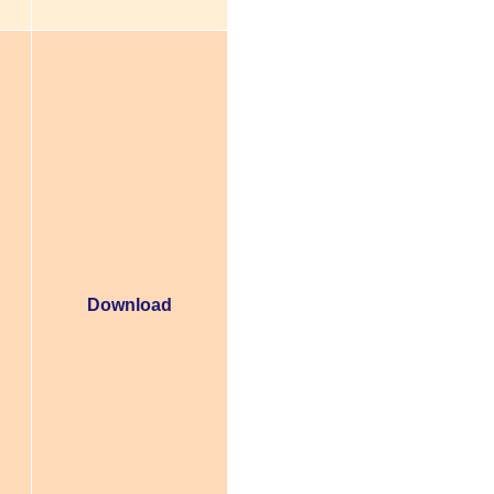
Download