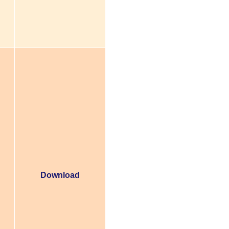
Download