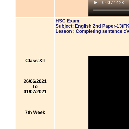
HSC Exam:
Subject: English 2nd Paper-13(FK
Lesson : Completing sentence ::
Class:XII
26/06/2021
To
01/07/2021
7th Week