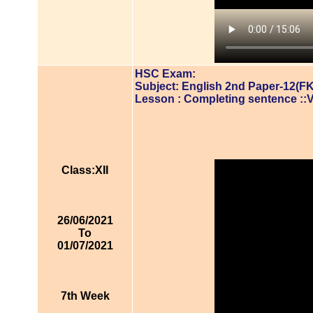
HSC Exam:
Subject: English 2nd Paper-12(FK
Lesson : Completing sentence ::
Class:XII
26/06/2021
To
01/07/2021
7th Week