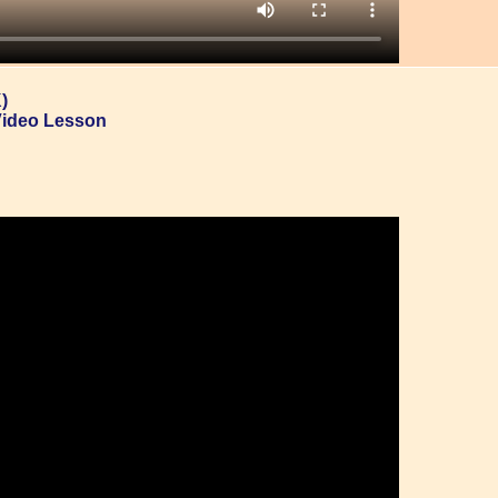
)
Video Lesson