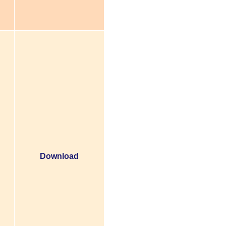
Download