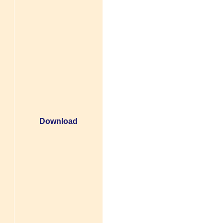
Download