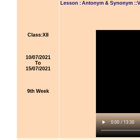
Lesson : Antonym & Synonym ::
Class:XII
10/07/2021
To
15/07/2021
9th Week