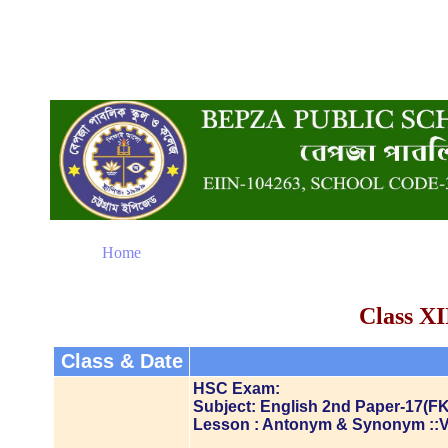
Home
Class XI
Class & Date
HSC Exam:
Subject: English 2nd Paper-17(FK
Lesson : Antonym & Synonym ::