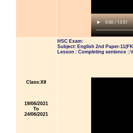
HSC Exam:
Subject: English 2nd Paper-11(FK
Lesson : Completing sentence ::
Class:XII
19/06/2021
To
24/06/2021