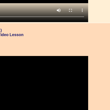
)
Video Lesson