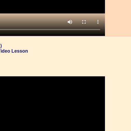
)
Video Lesson