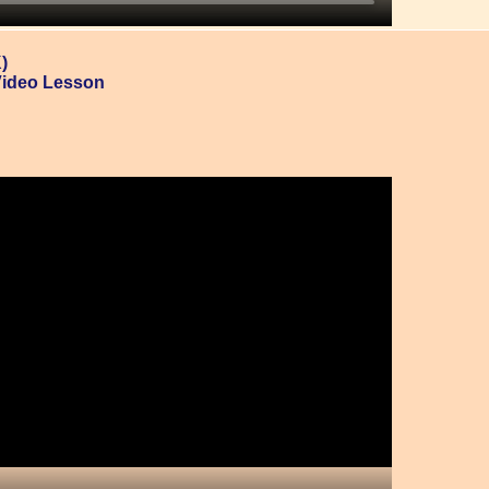
)
Video Lesson