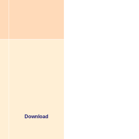
Download