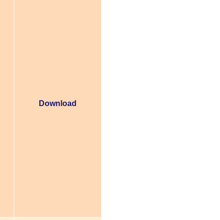
Download