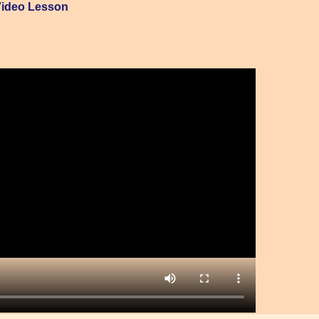
Video Lesson