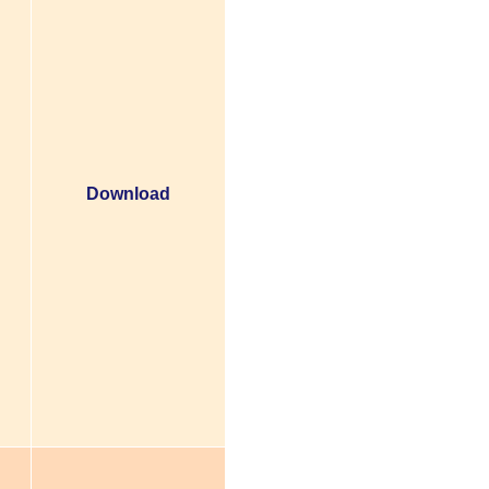
Download