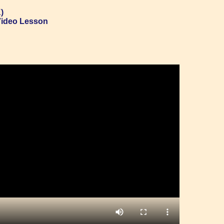
)
Video Lesson