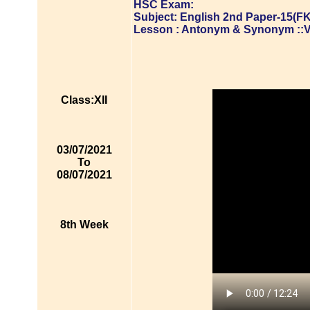
HSC Exam:
Subject: English 2nd Paper-15(FK
Lesson : Antonym & Synonym ::
Class:XII
03/07/2021
To
08/07/2021
8th Week